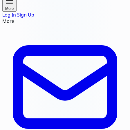
More
Log In
Sign Up
More