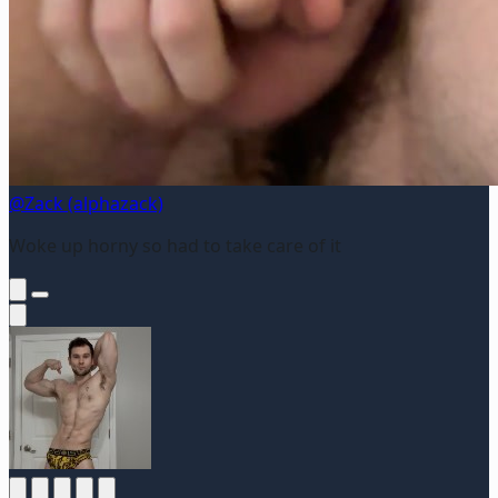
@Zack (alphazack)
Woke up horny so had to take care of it