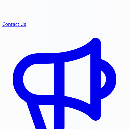
Contact Us