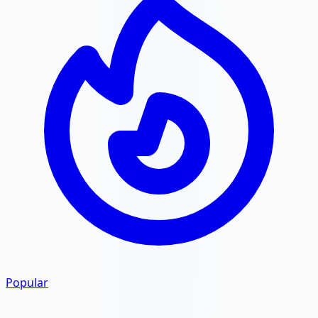
Popular