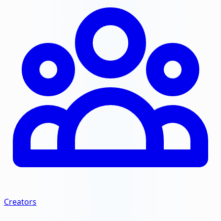
Creators