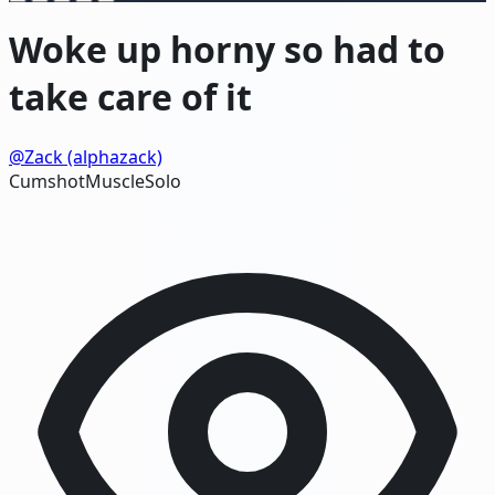
Woke up horny so had to
take care of it
@Zack (alphazack)
Cumshot
Muscle
Solo