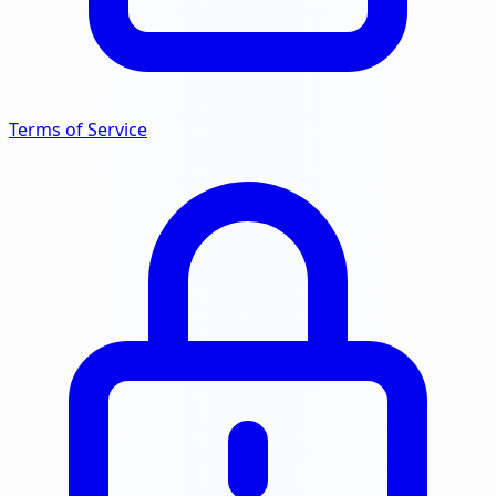
Terms of Service