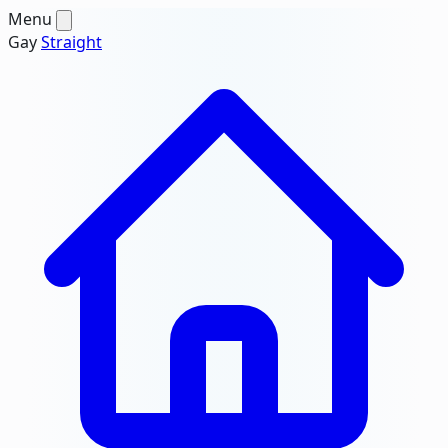
Menu
Gay
Straight