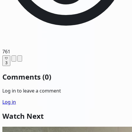
761
3
Comments (0)
Log in to leave a comment
Log in
Watch Next