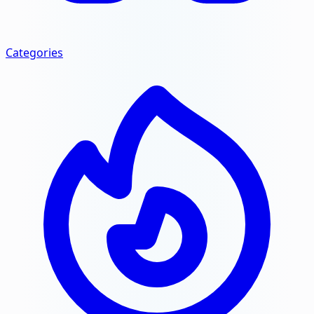
Categories