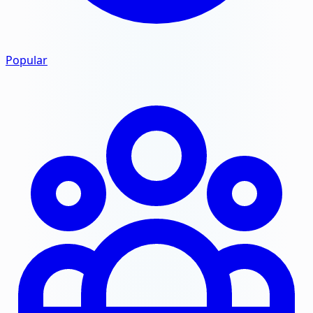
Popular