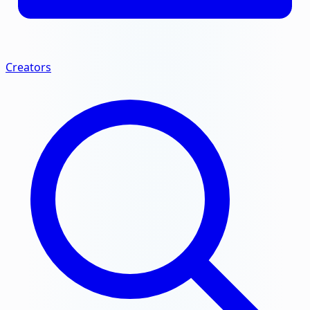
Creators