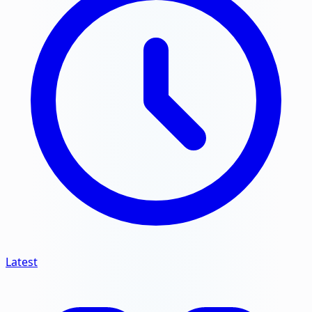
Latest