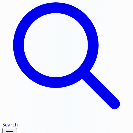
Search