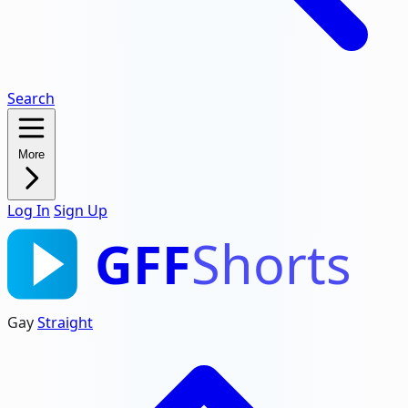
Search
More
Log In
Sign Up
GFF
Shorts
Gay
Straight