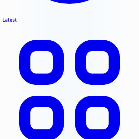
Latest