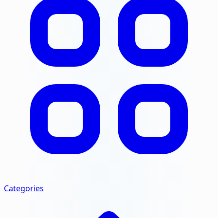
Categories