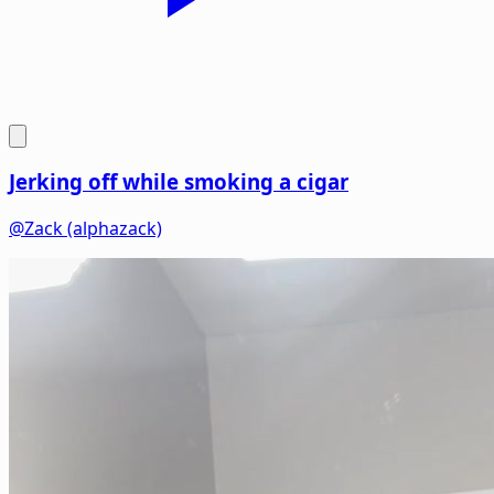
Jerking off while smoking a cigar
@Zack (alphazack)