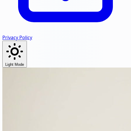
Privacy Policy
Light Mode