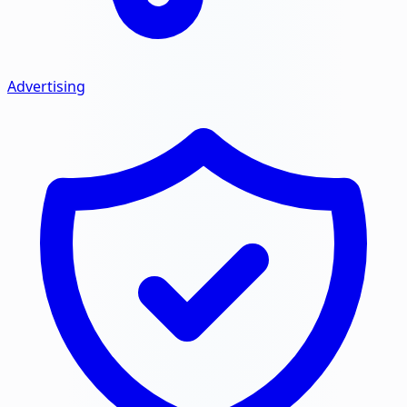
Advertising