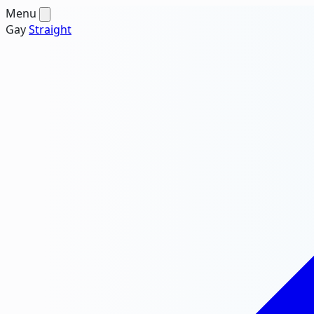
Menu
Gay
Straight