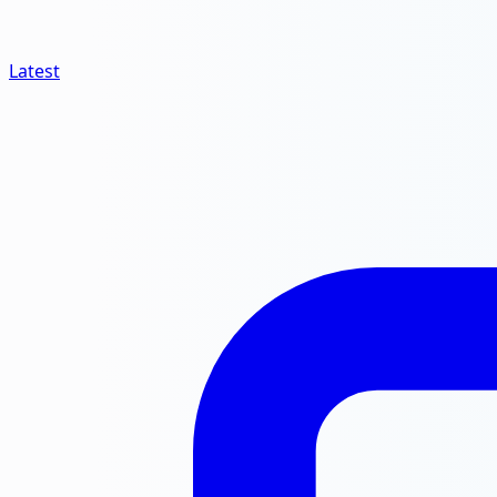
Latest