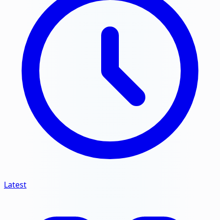
Latest