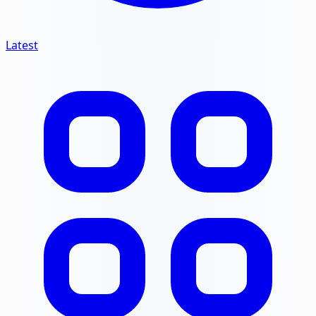
Latest