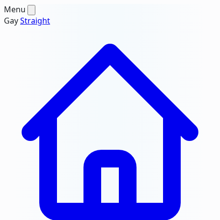
Menu
Gay
Straight