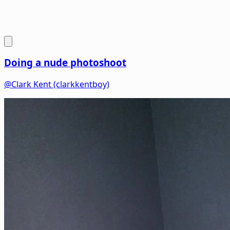
Doing a nude photoshoot
@Clark Kent (clarkkentboy)