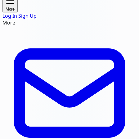
More
Log In
Sign Up
More