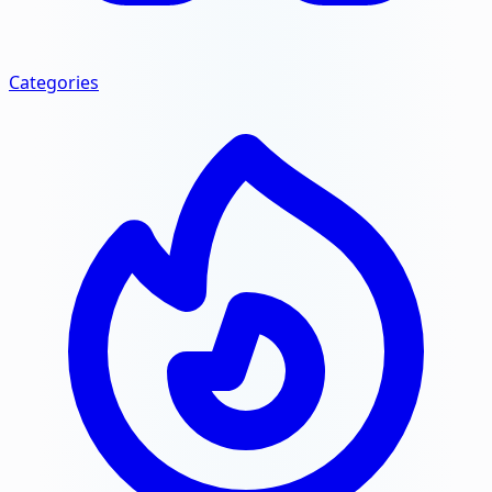
Categories