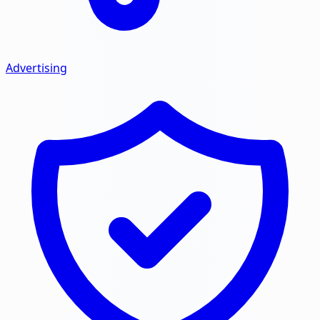
Advertising