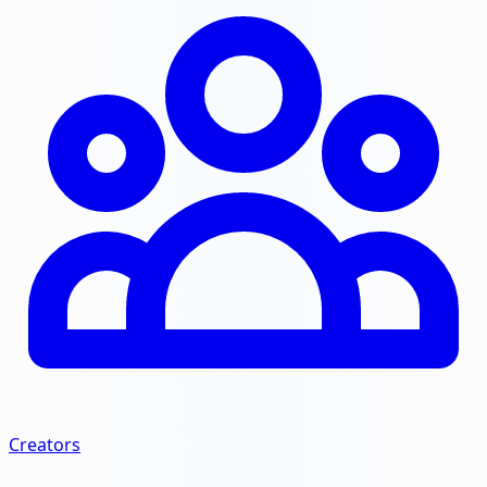
Creators