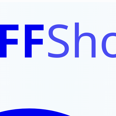
FF
Sho