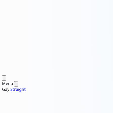
Menu
Gay
Straight